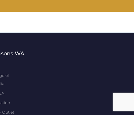
asons WA
ge of
lia
WA
ation
y Outlet