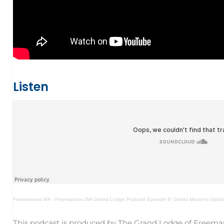
Listen
Freemasons WA
·
Freemasons WA Grand Lodge Podcast Episode 9: Grand Master's Update
This podcast is produced by The Grand Lodge of Freema