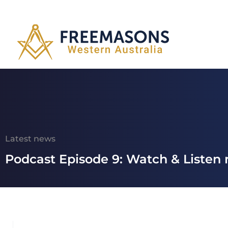
Latest news
Podcast Episode 9: Watch & Listen