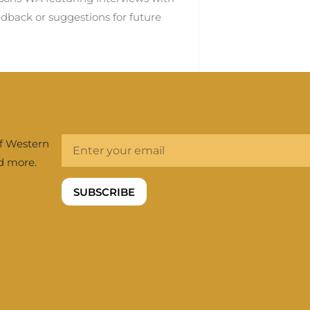
dback or suggestions for future
of Western
nd more.
SUBSCRIBE