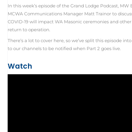
In this week’s episode of the Grand Lodge Podcast, MW 
MCWA Communications Manager Matt Trainor to discuss 
COVID-19 will impact WA Masonic ceremonies and other 
return to operation.
There’s a lot to cover here, so we’ve split this episode in
to our channels to be notified when Part 2 goes live.
Watch