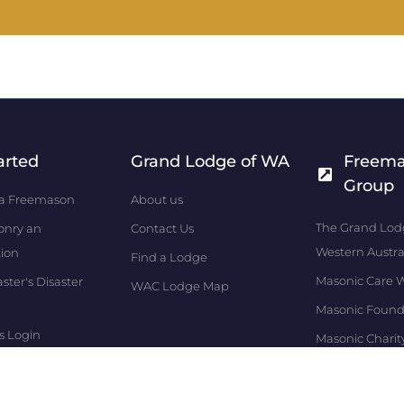
arted
Grand Lodge of WA
Freem
Group
a Freemason
About us
The Grand Lod
onry an
Contact Us
Western Austra
tion
Find a Lodge
Masonic Care 
ter's Disaster
WAC Lodge Map
Masonic Found
s Login
Masonic Charit