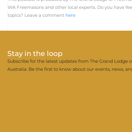
WA Freemasons and other local experts. Do you have fee
topics? Leave a comment
here
Stay in the loop
Subscribe for the latest updates from The Grand Lodge 
Australia. Be the first to know about our events, news, a