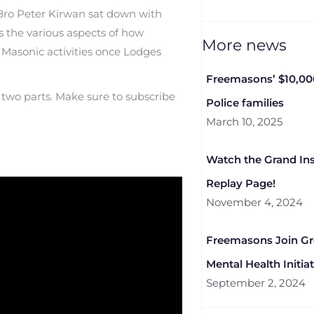
Bro Peter Kirwan sat down with
the various aspects of how
More news
Masonic activities once Lodges
Freemasons’ $10,00
to two parts. Make sure to subscribe
Police families
March 10, 2025
Watch the Grand Ins
Replay Page!
November 4, 2024
Freemasons Join G
Mental Health Initiat
September 2, 2024