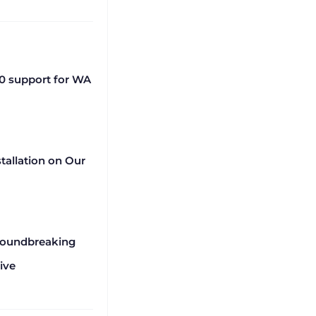
0 support for WA
tallation on Our
roundbreaking
ive