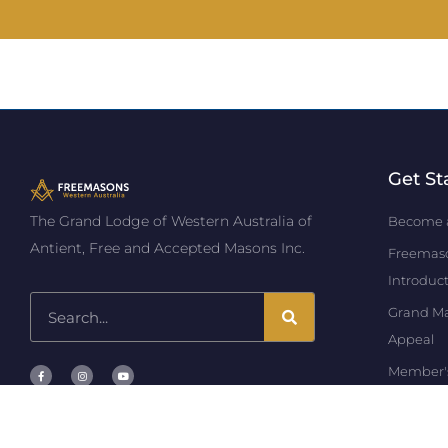
Get St
The Grand Lodge of Western Australia of
Become 
Antient, Free and Accepted Masons Inc.
Freemas
Introduc
Grand Mas
Appeal
Member'