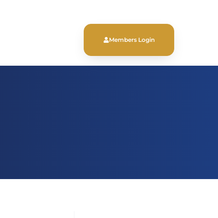
Members Login