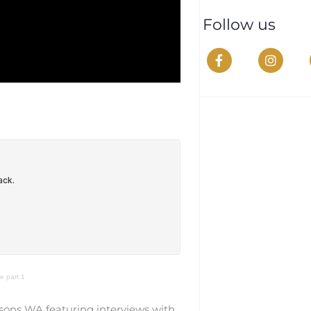
Follow us
 part 1
sons WA featuring interviews with