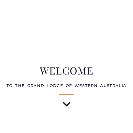
WELCOME
TO THE GRAND LODGE OF WESTERN AUSTRALIA